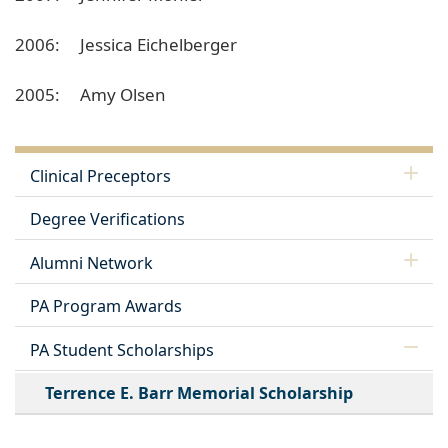
2006: Jessica Eichelberger
2005: Amy Olsen
Clinical Preceptors
Degree Verifications
Alumni Network
PA Program Awards
PA Student Scholarships
Terrence E. Barr Memorial Scholarship