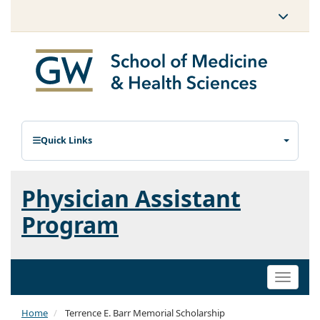
Quick Links
Physician Assistant
Program
Toggle
naviga
Home
Terrence E. Barr Memorial Scholarship