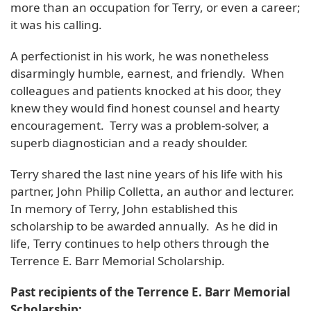
more than an occupation for Terry, or even a career;
it was his calling.
A perfectionist in his work, he was nonetheless
disarmingly humble, earnest, and friendly. When
colleagues and patients knocked at his door, they
knew they would find honest counsel and hearty
encouragement. Terry was a problem-solver, a
superb diagnostician and a ready shoulder.
Terry shared the last nine years of his life with his
partner, John Philip Colletta, an author and lecturer.
In memory of Terry, John established this
scholarship to be awarded annually. As he did in
life, Terry continues to help others through the
Terrence E. Barr Memorial Scholarship.
Past recipients of the Terrence E. Barr Memorial
Scholarship: