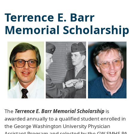
Terrence E. Barr
Memorial Scholarship
The
Terrence E. Barr Memorial Scholarship
is
awarded annually to a qualified student enrolled in
the George Washington University Physician
Assistant Program and selected by the GW SMHS PA