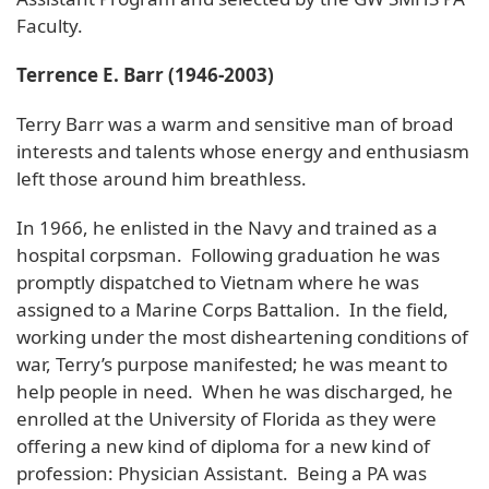
Faculty.
Terrence E. Barr (1946-2003)
Terry Barr was a warm and sensitive man of broad
interests and talents whose energy and enthusiasm
left those around him breathless.
In 1966, he enlisted in the Navy and trained as a
hospital corpsman. Following graduation he was
promptly dispatched to Vietnam where he was
assigned to a Marine Corps Battalion. In the field,
working under the most disheartening conditions of
war, Terry’s purpose manifested; he was meant to
help people in need. When he was discharged, he
enrolled at the University of Florida as they were
offering a new kind of diploma for a new kind of
profession: Physician Assistant. Being a PA was