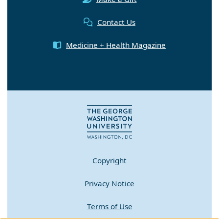
Contact Us
Medicine + Health Magazine
Copyright
Privacy Notice
Terms of Use