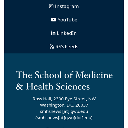
Instagram
YouTube
LinkedIn
RSS Feeds
Ross Hall, 2300 Eye Street, NW
Washington, D.C. 20037
smhsnews
[at]
gwu
.
edu
(smhsnews[at]gwu[dot]edu)