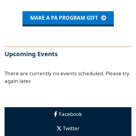
MAKE A PA PROGRAM GIFT
Upcoming Events
There are currently no events scheduled. Please try
again later.
Facebook
Twitter