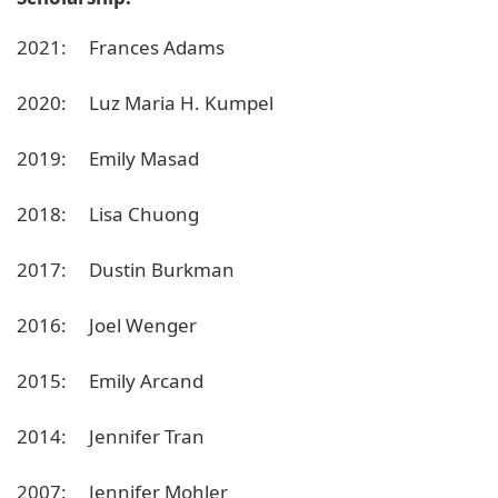
2021: Frances Adams
2020: Luz Maria H. Kumpel
2019: Emily Masad
2018: Lisa Chuong
2017: Dustin Burkman
2016: Joel Wenger
2015: Emily Arcand
2014: Jennifer Tran
2007: Jennifer Mohler