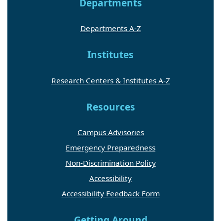
Departments
Departments A-Z
Institutes
Research Centers & Institutes A-Z
Resources
Campus Advisories
Emergency Preparedness
Non-Discrimination Policy
Accessibility
Accessibility Feedback Form
Getting Around