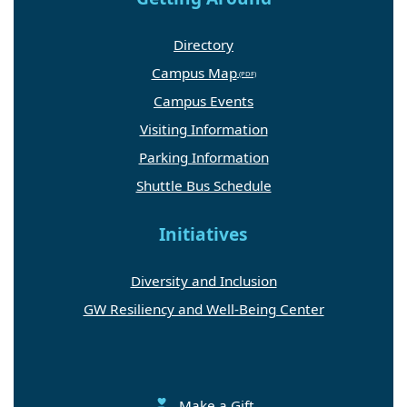
Directory
Campus Map
Campus Events
Visiting Information
Parking Information
Shuttle Bus Schedule
Initiatives
Diversity and Inclusion
GW Resiliency and Well-Being Center
Make a Gift