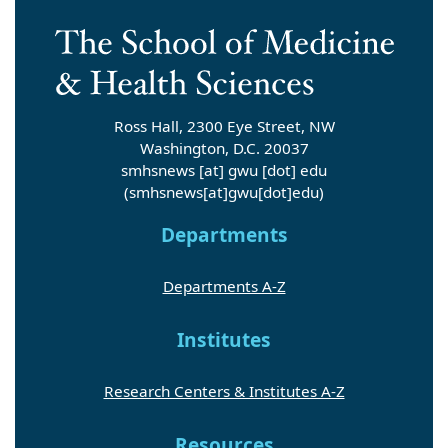
Ross Hall, 2300 Eye Street, NW
Washington, D.C. 20037
smhsnews
[at]
gwu
[dot]
edu
(smhsnews[at]gwu[dot]edu)
Departments
Departments A-Z
Institutes
Research Centers & Institutes A-Z
Resources