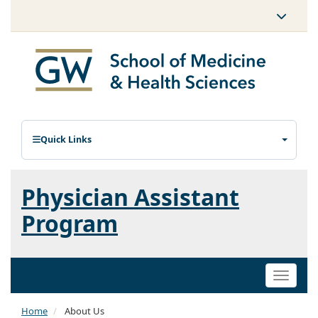
Quick Links
Physician Assistant
Program
Toggle
naviga
Home
About Us