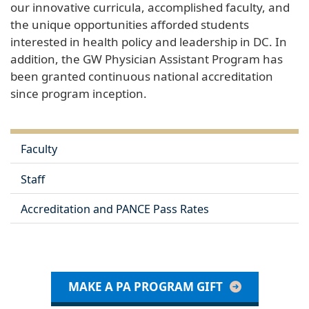
our innovative curricula, accomplished faculty, and
the unique opportunities afforded students
interested in health policy and leadership in DC. In
addition, the GW Physician Assistant Program has
been granted continuous national accreditation
since program inception.
Faculty
Staff
Accreditation and PANCE Pass Rates
MAKE A PA PROGRAM GIFT