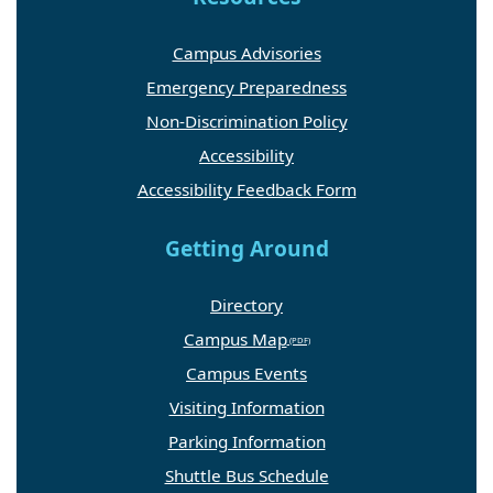
Campus Advisories
Emergency Preparedness
Non-Discrimination Policy
Accessibility
Accessibility Feedback Form
Getting Around
Directory
Campus Map
Campus Events
Visiting Information
Parking Information
Shuttle Bus Schedule