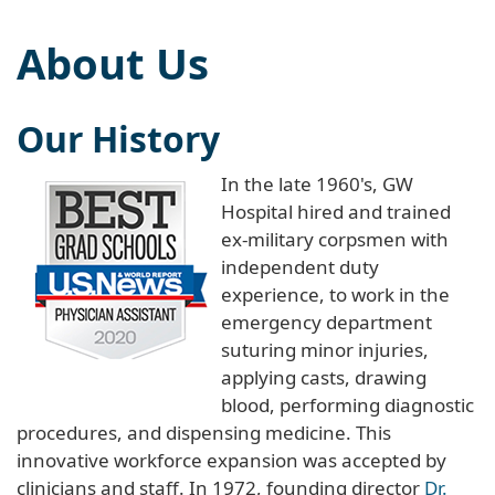
About Us
Our History
In the late 1960's, GW
Hospital hired and trained
ex-military corpsmen with
independent duty
experience, to work in the
emergency department
suturing minor injuries,
applying casts, drawing
blood, performing diagnostic
procedures, and dispensing medicine. This
innovative workforce expansion was accepted by
clinicians and staff. In 1972, founding director
Dr.