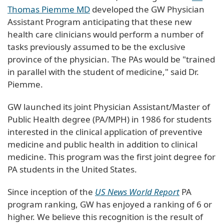
Thomas Piemme MD
developed the GW Physician
Assistant Program anticipating that these new
health care clinicians would perform a number of
tasks previously assumed to be the exclusive
province of the physician. The PAs would be "trained
in parallel with the student of medicine," said Dr.
Piemme.
GW launched its joint Physician Assistant/Master of
Public Health degree (PA/MPH) in 1986 for students
interested in the clinical application of preventive
medicine and public health in addition to clinical
medicine. This program was the first joint degree for
PA students in the United States.
Since inception of the
US News World Report
PA
program ranking, GW has enjoyed a ranking of 6 or
higher. We believe this recognition is the result of