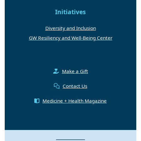
Initiatives
Diversity and Inclusion
GW Resiliency and Well-Being Center
Make a Gift
Contact Us
Medicine + Health Magazine