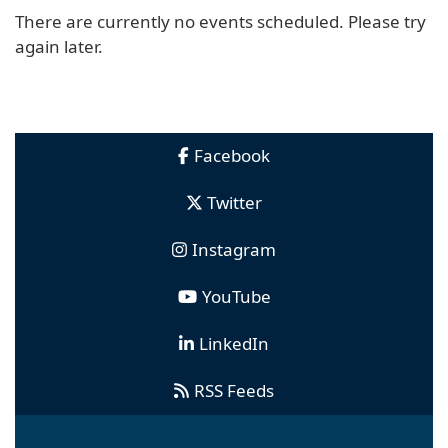
There are currently no events scheduled. Please try
again later.
Facebook
Twitter
Instagram
YouTube
LinkedIn
RSS Feeds