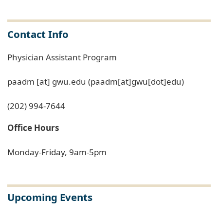
Contact Info
Physician Assistant Program
paadm
[at]
gwu
.
edu
(paadm[at]gwu[dot]edu)
(202) 994-7644
Office Hours
Monday-Friday, 9am-5pm
Upcoming Events